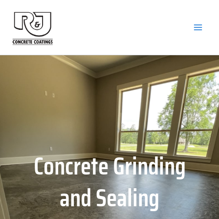
Skip
to
content
Concrete Grinding
and Sealing