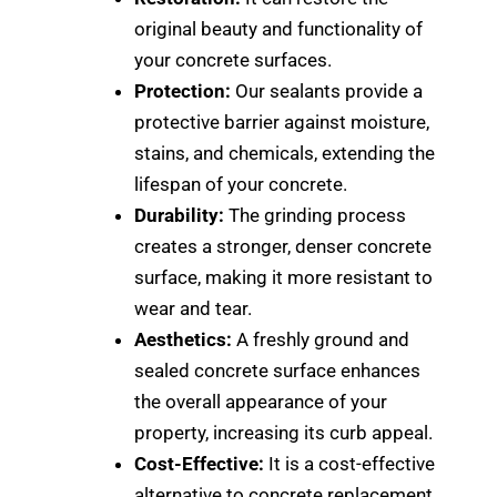
original beauty and functionality of
your concrete surfaces.
Protection:
Our sealants provide a
protective barrier against moisture,
stains, and chemicals, extending the
lifespan of your concrete.
Durability:
The grinding process
creates a stronger, denser concrete
surface, making it more resistant to
wear and tear.
Aesthetics:
A freshly ground and
sealed concrete surface enhances
the overall appearance of your
property, increasing its curb appeal.
Cost-Effective:
It is a cost-effective
alternative to concrete replacement.