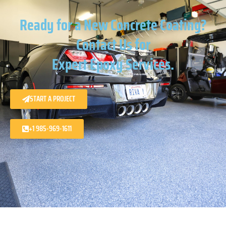
Ready for a New Concrete Coating?
Contact Us for
Expert Epoxy Services.
START A PROJECT
+1 985-969-1611