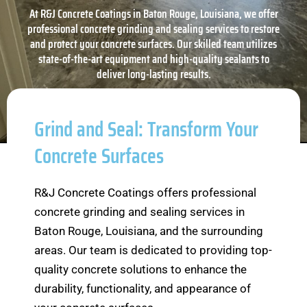
At R&J Concrete Coatings in Baton Rouge, Louisiana, we offer
professional concrete grinding and sealing services to restore
and protect your concrete surfaces. Our skilled team utilizes
state-of-the-art equipment and high-quality sealants to
deliver long-lasting results.
Grind and Seal: Transform Your
Concrete Surfaces
R&J Concrete Coatings offers professional
concrete grinding and sealing services in
Baton Rouge, Louisiana, and the surrounding
areas. Our team is dedicated to providing top-
quality concrete solutions to enhance the
durability, functionality, and appearance of