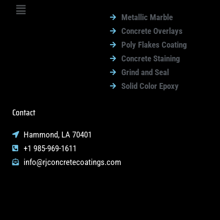
Menu
Metallic Marble
Concrete Overlays
Poly Flakes Coating
Concrete Staining
Grind and Seal
Solid Color Epoxy
Contact
Hammond, LA 70401
+1 985-969-1611
info@rjconcretecoatings.com