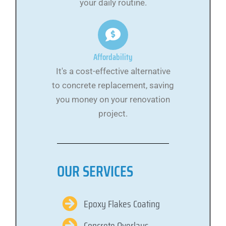
your daily routine.
Affordability
It's a cost-effective alternative
to concrete replacement, saving
you money on your renovation
project.
OUR SERVICES
Epoxy Flakes Coating
Concrete Overlays