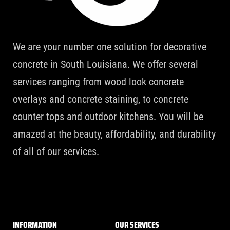
We are your number one solution for decorative
concrete in South Louisiana. We offer several
services ranging from wood look concrete
overlays and concrete staining, to concrete
counter tops and outdoor kitchens. You will be
amazed at the beauty, affordability, and durability
of all of our services.
INFORMATION
OUR SERVICES