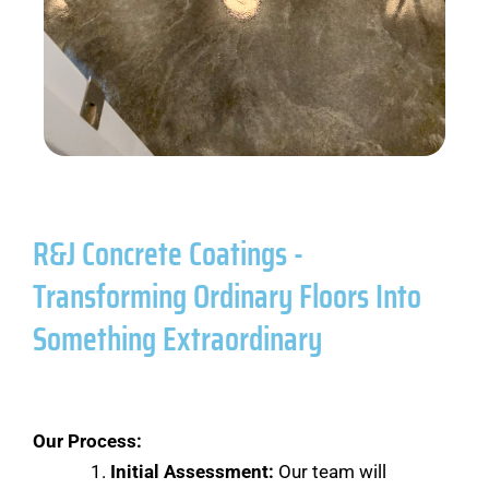
R&J Concrete Coatings -
Transforming Ordinary Floors Into
Something Extraordinary
Our Process:
Initial Assessment:
Our team will