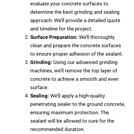
evaluate your concrete surfaces to
determine the best grinding and sealing
approach. We’ll provide a detailed quote
and timeline for the project.
Surface Preparation:
We’ll thoroughly
clean and prepare the concrete surfaces
to ensure proper adhesion of the sealant.
Grinding:
Using our advanced grinding
machines, we’ll remove the top layer of
concrete to achieve a smooth and even
surface.
Sealing:
We’ll apply a high-quality
penetrating sealer to the ground concrete,
ensuring maximum protection. The
sealant will be allowed to cure for the
recommended duration.