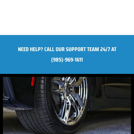
NEED HELP? CALL OUR SUPPORT TEAM 24/7 AT
(985)-969-1611