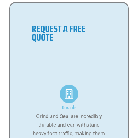
REQUEST A FREE
QUOTE
Durable
Grind and Seal are incredibly
durable and can withstand
heavy foot traffic, making them