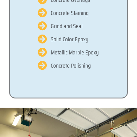
Concrete Staining
Grind and Seal
Solid Color Epoxy
Metallic Marble Epoxy
Concrete Polishing