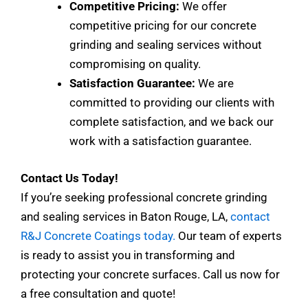
Competitive Pricing:
We offer
competitive pricing for our concrete
grinding and sealing services without
compromising on quality.
Satisfaction Guarantee:
We are
committed to providing our clients with
complete satisfaction, and we back our
work with a satisfaction guarantee.
Contact Us Today!
If you’re seeking professional concrete grinding
and sealing services in Baton Rouge, LA,
contact
R&J Concrete Coatings today.
Our team of experts
is ready to assist you in transforming and
protecting your concrete surfaces. Call us now for
a free consultation and quote!