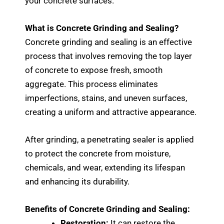
your concrete surfaces.
What is Concrete Grinding and Sealing?
Concrete grinding and sealing is an effective
process that involves removing the top layer
of concrete to expose fresh, smooth
aggregate. This process eliminates
imperfections, stains, and uneven surfaces,
creating a uniform and attractive appearance.
After grinding, a penetrating sealer is applied
to protect the concrete from moisture,
chemicals, and wear, extending its lifespan
and enhancing its durability.
Benefits of Concrete Grinding and Sealing:
Restoration:
It can restore the