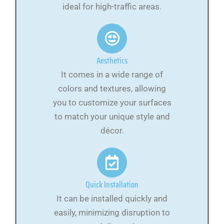
ideal for high-traffic areas.
Aesthetics
It comes in a wide range of
colors and textures, allowing
you to customize your surfaces
to match your unique style and
décor.
Quick Installation
It can be installed quickly and
easily, minimizing disruption to