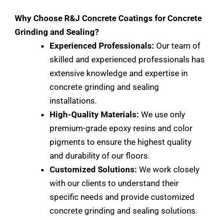
Why Choose R&J Concrete Coatings for Concrete
Grinding and Sealing?
Experienced Professionals:
Our team of
skilled and experienced professionals has
extensive knowledge and expertise in
concrete grinding and sealing
installations.
High-Quality Materials:
We use only
premium-grade epoxy resins and color
pigments to ensure the highest quality
and durability of our floors.
Customized Solutions:
We work closely
with our clients to understand their
specific needs and provide customized
concrete grinding and sealing solutions.