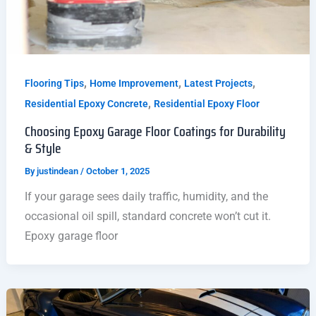
,
,
,
Flooring Tips
Home Improvement
Latest Projects
,
Residential Epoxy Concrete
Residential Epoxy Floor
Choosing Epoxy Garage Floor Coatings for Durability
& Style
By
justindean
/
October 1, 2025
If your garage sees daily traffic, humidity, and the
occasional oil spill, standard concrete won’t cut it.
Epoxy garage floor