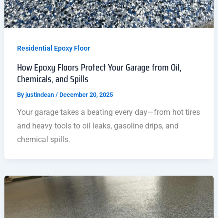
Residential Epoxy Floor
How Epoxy Floors Protect Your Garage from Oil,
Chemicals, and Spills
By
justindean
/
December 20, 2025
Your garage takes a beating every day—from hot tires
and heavy tools to oil leaks, gasoline drips, and
chemical spills.