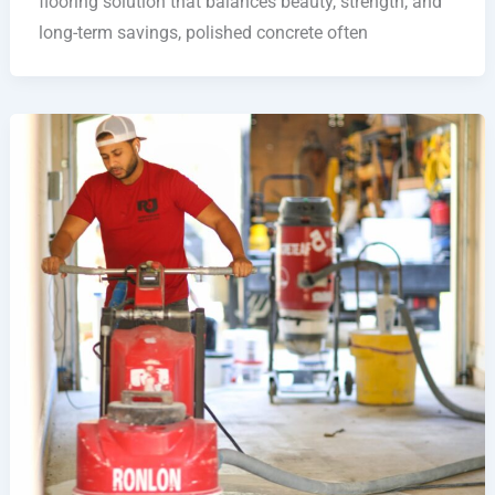
flooring solution that balances beauty, strength, and
long-term savings, polished concrete often