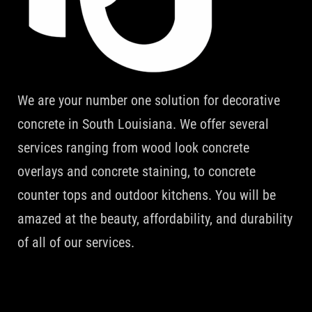
We are your number one solution for decorative
concrete in South Louisiana. We offer several
services ranging from wood look concrete
overlays and concrete staining, to concrete
counter tops and outdoor kitchens. You will be
amazed at the beauty, affordability, and durability
of all of our services.