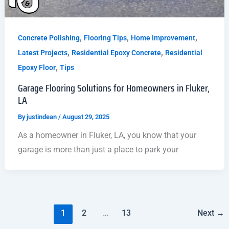
,
,
,
Concrete Polishing
Flooring Tips
Home Improvement
,
,
Latest Projects
Residential Epoxy Concrete
Residential
,
Epoxy Floor
Tips
Garage Flooring Solutions for Homeowners in Fluker,
LA
By
justindean
/
August 29, 2025
As a homeowner in Fluker, LA, you know that your
garage is more than just a place to park your
1
2
…
13
Next
→