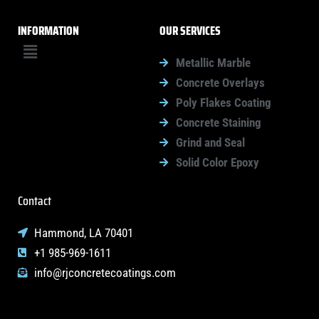
INFORMATION
OUR SERVICES
Menu
Metallic Marble
Concrete Overlays
Poly Flakes Coating
Concrete Staining
Grind and Seal
Solid Color Epoxy
Contact
Hammond, LA 70401
+1 985-969-1611
info@rjconcretecoatings.com