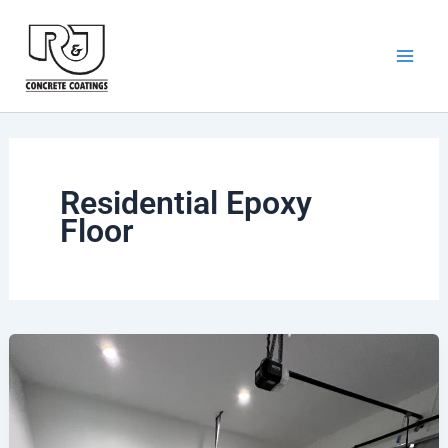
Skip
to
content
Residential Epoxy
Floor