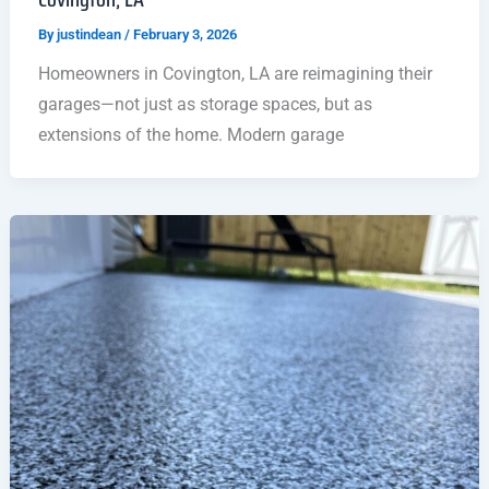
By
justindean
/
February 3, 2026
Homeowners in Covington, LA are reimagining their
garages—not just as storage spaces, but as
extensions of the home. Modern garage