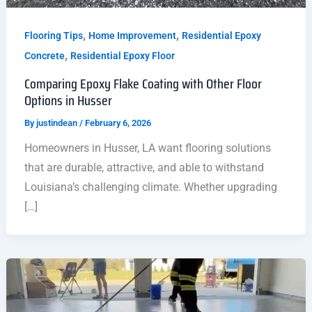
,
,
Flooring Tips
Home Improvement
Residential Epoxy
,
Concrete
Residential Epoxy Floor
Comparing Epoxy Flake Coating with Other Floor
Options in Husser
By
justindean
/
February 6, 2026
Homeowners in Husser, LA want flooring solutions
that are durable, attractive, and able to withstand
Louisiana’s challenging climate. Whether upgrading
[…]