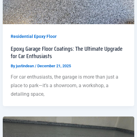
Residential Epoxy Floor
Epoxy Garage Floor Coatings: The Ultimate Upgrade
for Car Enthusiasts
By
justindean
/
December 21, 2025
For car enthusiasts, the garage is more than just a
place to park—it’s a showroom, a workshop, a
detailing space,