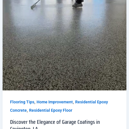
,
,
Flooring Tips
Home Improvement
Residential Epoxy
,
Concrete
Residential Epoxy Floor
Discover the Elegance of Garage Coatings in
Covington, LA