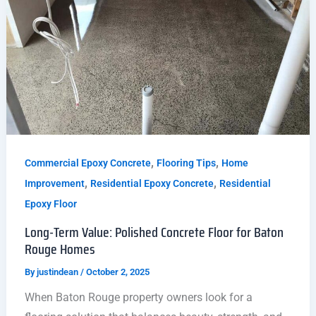
,
,
Commercial Epoxy Concrete
Flooring Tips
Home
,
,
Improvement
Residential Epoxy Concrete
Residential
Epoxy Floor
Long-Term Value: Polished Concrete Floor for Baton
Rouge Homes
By
justindean
/
October 2, 2025
When Baton Rouge property owners look for a