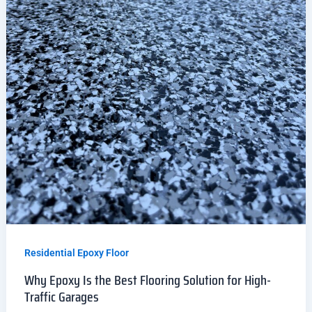
Residential Epoxy Floor
Why Epoxy Is the Best Flooring Solution for High-
Traffic Garages