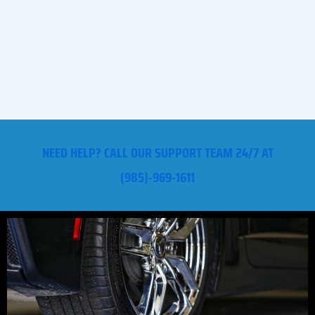
NEED HELP? CALL OUR SUPPORT TEAM 24/7 AT
(985)-969-1611