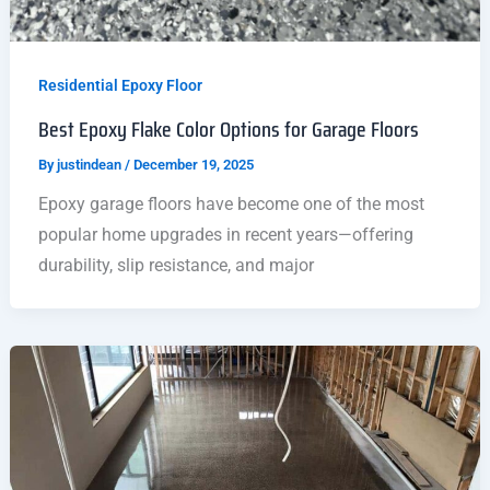
Residential Epoxy Floor
Best Epoxy Flake Color Options for Garage Floors
By
justindean
/
December 19, 2025
Epoxy garage floors have become one of the most
popular home upgrades in recent years—offering
durability, slip resistance, and major