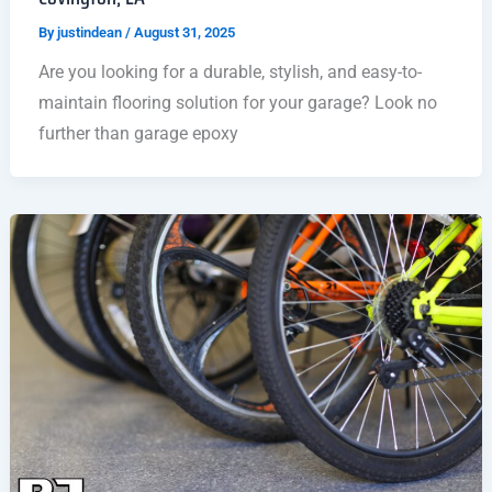
By
justindean
/
August 31, 2025
Are you looking for a durable, stylish, and easy-to-
maintain flooring solution for your garage? Look no
further than garage epoxy