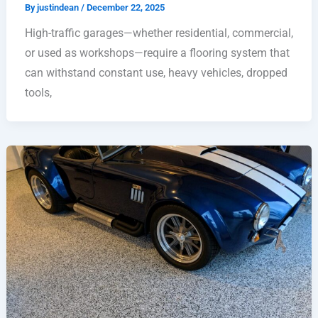
By
justindean
/
December 22, 2025
High-traffic garages—whether residential, commercial,
or used as workshops—require a flooring system that
can withstand constant use, heavy vehicles, dropped
tools,