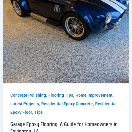
,
,
,
Concrete Polishing
Flooring Tips
Home Improvement
,
,
Latest Projects
Residential Epoxy Concrete
Residential
,
Epoxy Floor
Tips
Garage Epoxy Flooring: A Guide for Homeowners in
Covington, LA