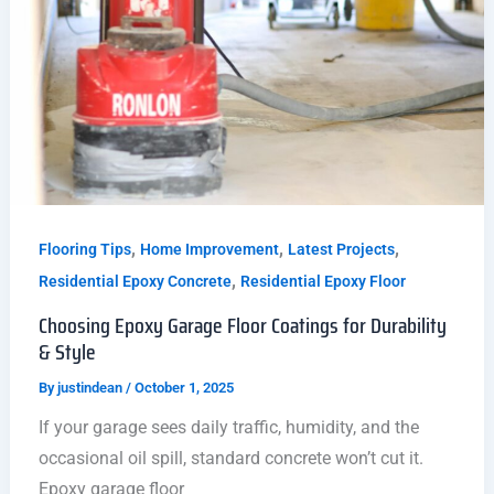
,
,
,
Flooring Tips
Home Improvement
Latest Projects
,
Residential Epoxy Concrete
Residential Epoxy Floor
Choosing Epoxy Garage Floor Coatings for Durability
& Style
By
justindean
/
October 1, 2025
If your garage sees daily traffic, humidity, and the
occasional oil spill, standard concrete won’t cut it.
Epoxy garage floor