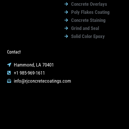
Concrete Overlays
Poly Flakes Coating
Concrete Staining
Grind and Seal
Solid Color Epoxy
Contact
Hammond, LA 70401
+1 985-969-1611
info@rjconcretecoatings.com