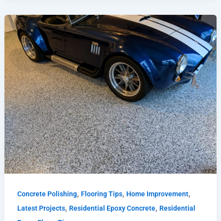
,
,
,
Concrete Polishing
Flooring Tips
Home Improvement
,
,
Latest Projects
Residential Epoxy Concrete
Residential