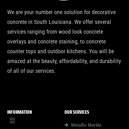
We are your number one solution for decorative
concrete in South Louisiana. We offer several
services ranging from wood look concrete
overlays and concrete staining, to concrete
counter tops and outdoor kitchens. You will be
amazed at the beauty, affordability, and durability
of all of our services.
INFORMATION
OUR SERVICES
Menu
Metallic Marble