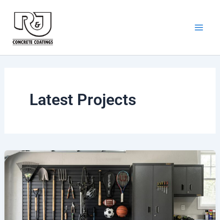
Skip
to
content
Latest Projects