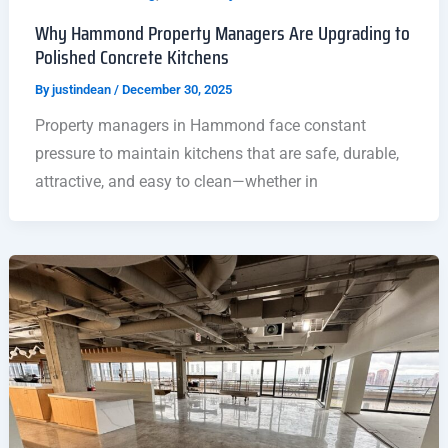
Why Hammond Property Managers Are Upgrading to
Polished Concrete Kitchens
By
justindean
/
December 30, 2025
Property managers in Hammond face constant
pressure to maintain kitchens that are safe, durable,
attractive, and easy to clean—whether in