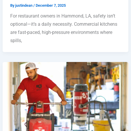
By
justindean
/
December 7, 2025
For restaurant owners in Hammond, LA, safety isn’t
optional—it’s a daily necessity. Commercial kitchens
are fast-paced, high-pressure environments where
spills,