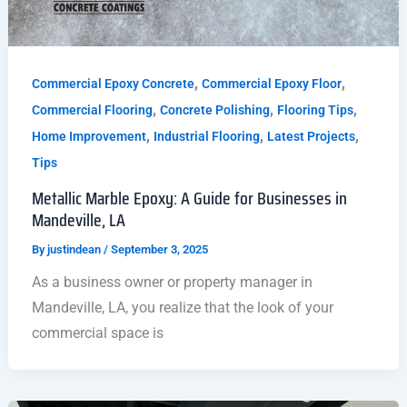
,
,
Commercial Epoxy Concrete
Commercial Epoxy Floor
,
,
,
Commercial Flooring
Concrete Polishing
Flooring Tips
,
,
,
Home Improvement
Industrial Flooring
Latest Projects
Tips
Metallic Marble Epoxy: A Guide for Businesses in
Mandeville, LA
By
justindean
/
September 3, 2025
As a business owner or property manager in
Mandeville, LA, you realize that the look of your
commercial space is