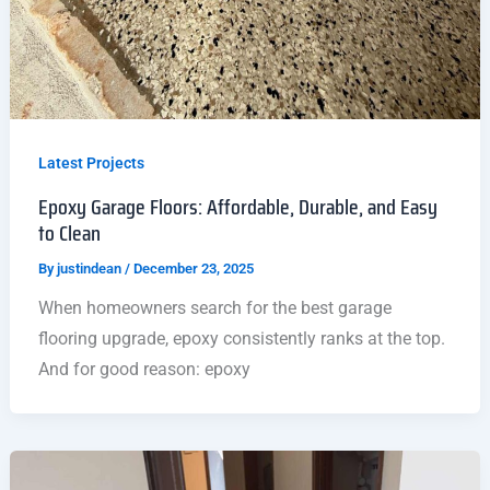
Latest Projects
Epoxy Garage Floors: Affordable, Durable, and Easy
to Clean
By
justindean
/
December 23, 2025
When homeowners search for the best garage
flooring upgrade, epoxy consistently ranks at the top.
And for good reason: epoxy