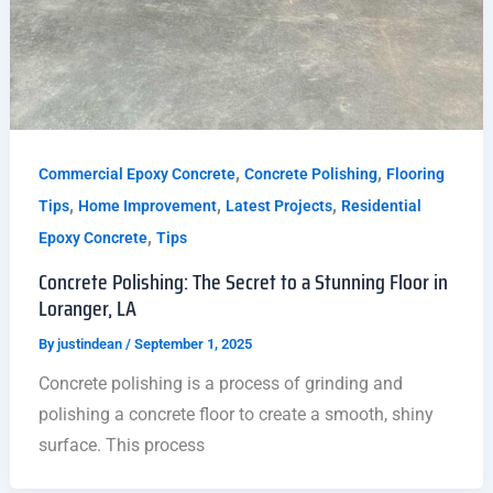
,
,
Commercial Epoxy Concrete
Concrete Polishing
Flooring
,
,
,
Tips
Home Improvement
Latest Projects
Residential
,
Epoxy Concrete
Tips
Concrete Polishing: The Secret to a Stunning Floor in
Loranger, LA
By
justindean
/
September 1, 2025
Concrete polishing is a process of grinding and
polishing a concrete floor to create a smooth, shiny
surface. This process