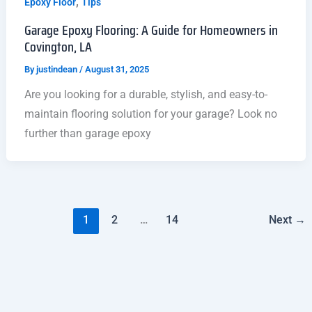
,
Epoxy Floor
Tips
Garage Epoxy Flooring: A Guide for Homeowners in
Covington, LA
By
justindean
/
August 31, 2025
Are you looking for a durable, stylish, and easy-to-
maintain flooring solution for your garage? Look no
further than garage epoxy
1
2
…
14
Next
→