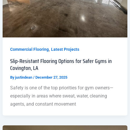
,
Commercial Flooring
Latest Projects
Slip-Resistant Flooring Options for Safer Gyms in
Covington, LA
By
justindean
/
December 27, 2025
Safety is one of the top priorities for gym owners—
especially in areas where sweat, water, cleaning
agents, and constant movement