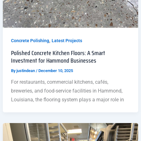
,
Concrete Polishing
Latest Projects
Polished Concrete Kitchen Floors: A Smart
Investment for Hammond Businesses
By
justindean
/
December 10, 2025
For restaurants, commercial kitchens, cafés,
breweries, and food-service facilities in Hammond,
Louisiana, the flooring system plays a major role in