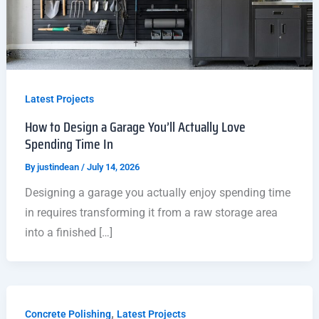
Latest Projects
How to Design a Garage You’ll Actually Love
Spending Time In
By
justindean
/
July 14, 2026
Designing a garage you actually enjoy spending time
in requires transforming it from a raw storage area
into a finished […]
,
Concrete Polishing
Latest Projects