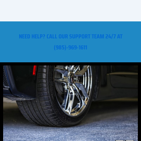
NEED HELP? CALL OUR SUPPORT TEAM 24/7 AT
(985)-969-1611