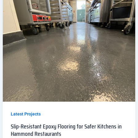
Latest Projects
Slip-Resistant Epoxy Flooring for Safer Kitchens in
Hammond Restaurants